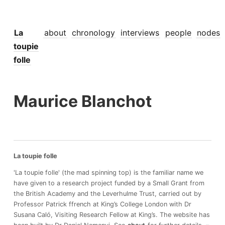
La
about
chronology
interviews
people
nodes
toupie
folle
Maurice Blanchot
La toupie folle
'La toupie folle' (the mad spinning top) is the familiar name we
have given to a research project funded by a Small Grant from
the British Academy and the Leverhulme Trust, carried out by
Professor Patrick ffrench at King’s College London with Dr
Susana Caló, Visiting Research Fellow at King’s. The website has