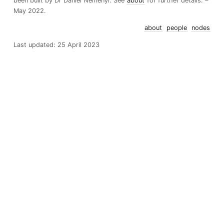
been built by Dr Daniel Nemenyi. See
about
for further details. –
May 2022.
about
people
nodes
Last updated: 25 April 2023