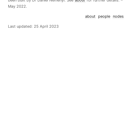
been built by Dr Daniel Nemenyi. See
about
for further details. –
May 2022.
about
people
nodes
Last updated: 25 April 2023