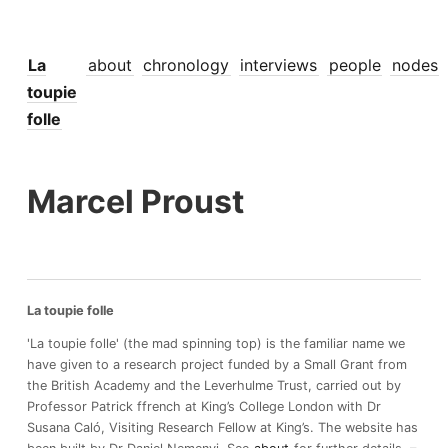
La
about
chronology
interviews
people
nodes
toupie
folle
Marcel Proust
La toupie folle
'La toupie folle' (the mad spinning top) is the familiar name we
have given to a research project funded by a Small Grant from
the British Academy and the Leverhulme Trust, carried out by
Professor Patrick ffrench at King’s College London with Dr
Susana Caló, Visiting Research Fellow at King’s. The website has